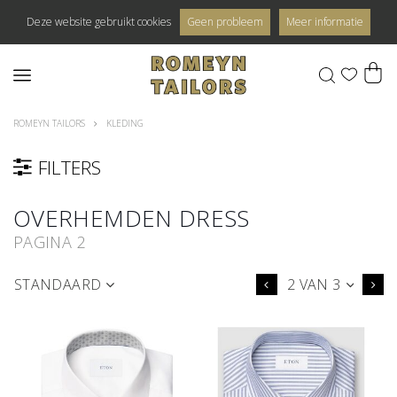
Deze website gebruikt cookies
Geen probleem
Meer informatie
0
ROMEYN TAILORS
KLEDING
FILTERS
OVERHEMDEN DRESS
PAGINA 2
STANDAARD
2 VAN 3