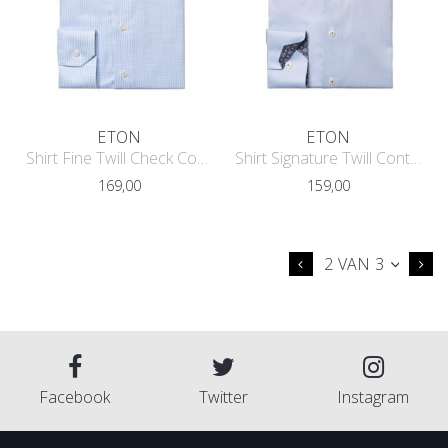
ETON
ETON
Shirt Fine Twill Check Contemporary
Shirt Signature Twill Contrast Conte
169,00
159,00
2 VAN 3
Facebook
Twitter
Instagram