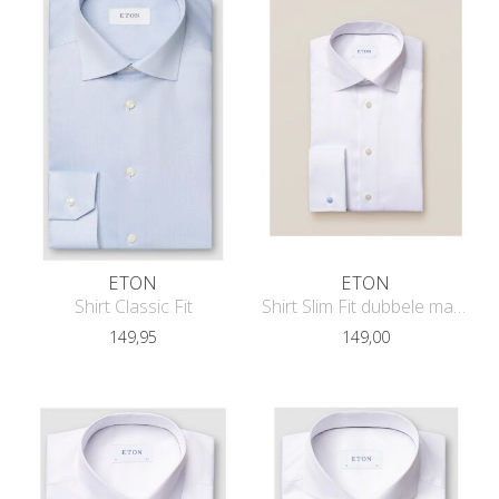
ETON
ETON
Shirt Classic Fit
Shirt Slim Fit dubbele manchet
149,95
149,00