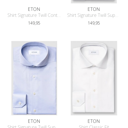
ETON
ETON
Shirt Signature Twill Contemporary F
Shirt Signature Twill Super Slim Fit
149,95
149,95
ETON
ETON
Shirt Signature Twill Super Slim Fit
Shirt Classic Fit