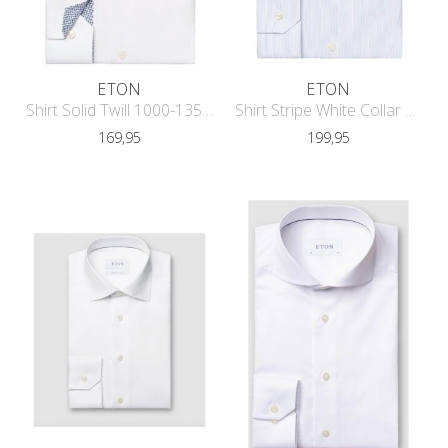
ETON
ETON
Shirt Solid Twill 1000-13587
Shirt Stripe White Collar Contempora
169,95
199,95