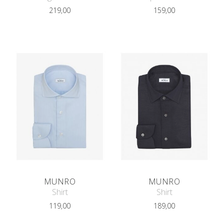
219,00
159,00
MUNRO
MUNRO
Shirt
Shirt
119,00
189,00