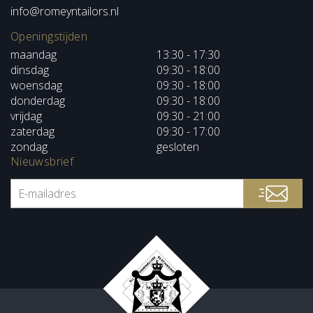
info@romeyntailors.nl
Openingstijden
maandag
13:30 - 17:30
dinsdag
09:30 - 18:00
woensdag
09:30 - 18:00
donderdag
09:30 - 18:00
vrijdag
09:30 - 21:00
zaterdag
09:30 - 17:00
zondag
gesloten
Nieuwsbrief