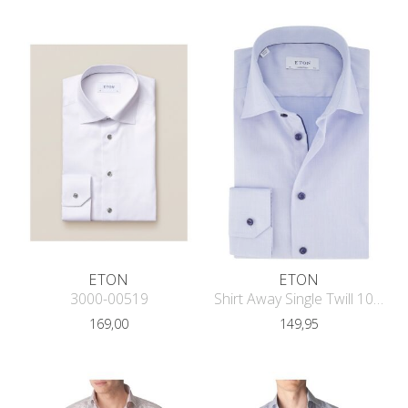
ETON
ETON
3000-00519
Shirt Away Single Twill 1000-04650
169,00
149,95