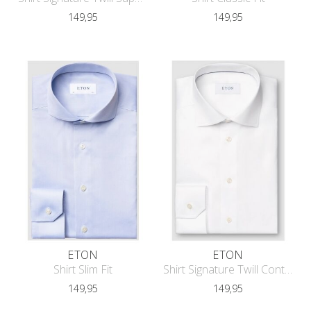
149,95
149,95
ETON
ETON
Shirt Slim Fit
Shirt Signature Twill Contemporary F
149,95
149,95