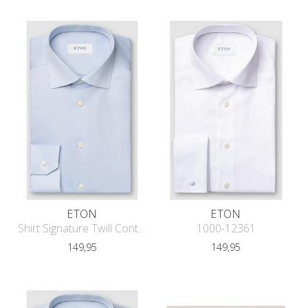
ETON
ETON
Shirt Signature Twill Contemporary F
1000-12361
149,95
149,95