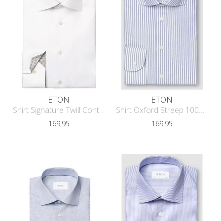
ETON
ETON
Shirt Signature Twill Contrast Conte
Shirt Oxford Streep 1000-13529
169,95
169,95