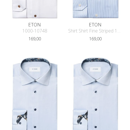
ETON
ETON
1000-10748
Shirt Shirt Fine Striped 1000-11658
169,00
169,00