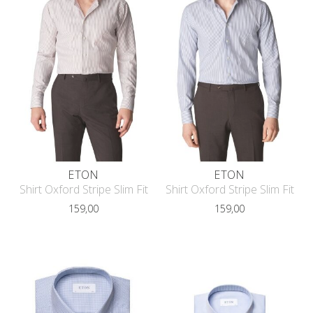
ETON
ETON
Shirt Oxford Stripe Slim Fit
Shirt Oxford Stripe Slim Fit
159,00
159,00