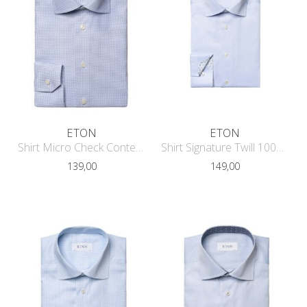
ETON
ETON
Shirt Micro Check Contemporary Fit
Shirt Signature Twill 1000-03313
139,00
149,00