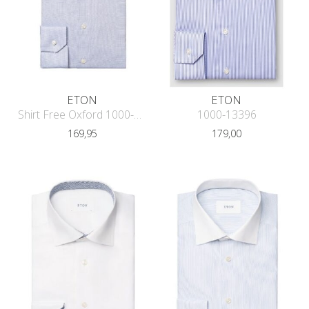
ETON
ETON
Shirt Free Oxford 1000-13584
1000-13396
169,95
179,00