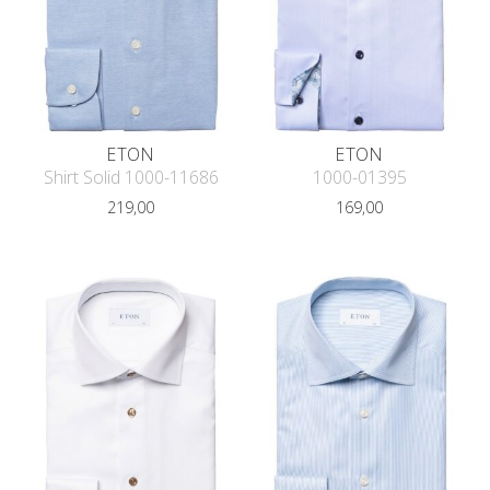
ETON
ETON
Shirt Solid 1000-11686
1000-01395
219,00
169,00