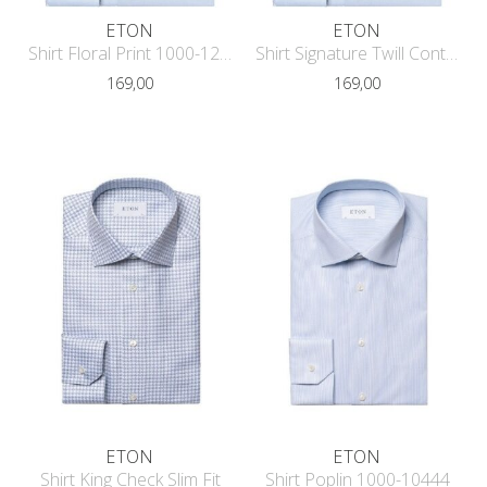
ETON
ETON
Shirt Floral Print 1000-12118
Shirt Signature Twill Contrast Conte
169,00
169,00
ETON
ETON
Shirt King Check Slim Fit
Shirt Poplin 1000-10444