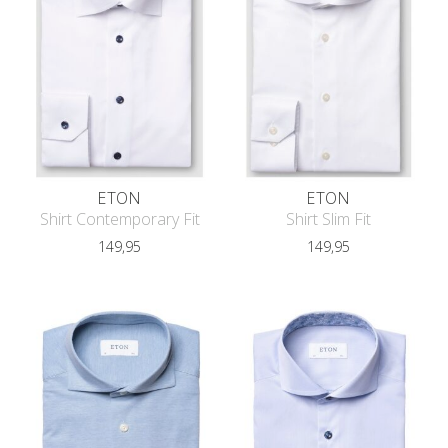
ETON
ETON
Shirt Contemporary Fit
Shirt Slim Fit
149,95
149,95