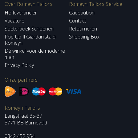
Over Romeyn Tailors
Romeyn Tailors Service
Hofleverancier
Cadeaubon
Vacature
Contact
Soeterboek Schoenen
Retourneren
Pop-Up Il Giardanista di
Shopping Box
Romeyn
Dé winkel voor de moderne
man
Privacy Policy
Onze partners
Romeyn Tailors
Langstraat 35-37
3771 BB Barneveld
0342 452 954